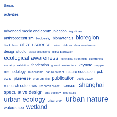
thesis
activities
advanced media and communication
Algorithms
bioregion
anthropocentrism
biomaterials
biodiversity
citizen science
blockchain
colors
datavis
data visualisation
design studio
digital collections
digital fabrication
ecological awareness
ecological civilisation
electronics
fabrication
keynote
empathy
exhibition
green infrastructure
mapping
methodology
nature education
pcb
mushrooms
nature dataset
publication
pluriverse
plants
programming
public space
shanghai
research outcomes
sensors
research project
speculative design
time ecology
time scale
urban nature
urban ecology
urban green
wetland
waterscape