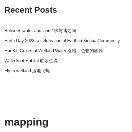
Recent Posts
Between water and land / 水与陆之间
Earth Day 2023, a celebration of Earth in Xinhua Community
HueKit: Colors of Wetland Water 湿地：色彩的容器
Waterfront Habitat 临水生境
Fly to wetland 湿地飞蝇
mapping