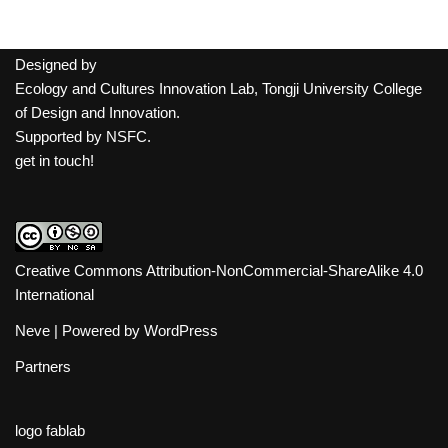
Designed by
Ecology and Cultures Innovation Lab, Tongji University College
of Design and Innovation.
Supported by
NSFC
.
get in touch!
Creative Commons Attribution-NonCommercial-ShareAlike 4.0
International
Neve
| Powered by
WordPress
Partners
logo fablab