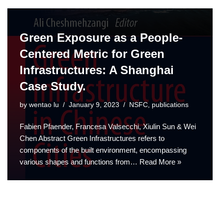
Green Exposure as a People-
Centered Metric for Green
Infrastructures: A Shanghai
Case Study.
by
wentao lu
January 9, 2023
NSFC
,
publications
Fabien Pfaender, Francesa Valsecchi, Xiulin Sun & Wei
Chen Abstract Green Infrastructures refers to
components of the built environment, encompassing
various shapes and functions from…
Read More »