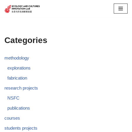
Skip
to
content
Categories
methodology
explorations
fabrication
research projects
NSFC
publications
courses
students projects