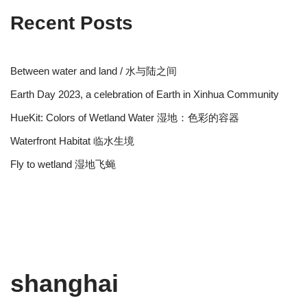
Recent Posts
Between water and land / 水与陆之间
Earth Day 2023, a celebration of Earth in Xinhua Community
HueKit: Colors of Wetland Water 湿地：色彩的容器
Waterfront Habitat 临水生境
Fly to wetland 湿地飞蝇
shanghai