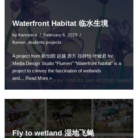
Waterfront Habitat 临水生境
by
francesca
February 6, 2023
flumen
,
students projects
A project from 靳怡朗 赵越 房方 段静怡 叶敏君 for
Media Design Studio “Flumen” “Waterfront habitat’’ is a
project to convey the fascination of wetlands
and…
Read More »
Fly to wetland 湿地飞蝇