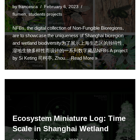
by
francesca
February 6, 2023
flumen
,
students projects
NFBs, the digital collection of Non-Fungible Bioregions,
are to showcase the uniqueness of Shanghai bioregion
and wetland biodiversity为了展示上海生态区的独特性、
湿地生物多样性而设计的一系列数字藏品NFBs A project
by Si Keting 司柯亭, Zhou…
Read More »
Ecosystem Miniature Log: Time
Scale in Shanghai Wetland