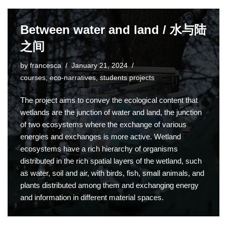
Between water and land / 水与陆
之间
by
francesca
January 21, 2024
courses
,
eco-narratives
,
students projects
The project aims to convey the ecological content that
wetlands are the junction of water and land, the junction
of two ecosystems where the exchange of various
energies and exchanges is more active. Wetland
ecosystems have a rich hierarchy of organisms
distributed in the rich spatial layers of the wetland, such
as water, soil and air, with birds, fish, small animals, and
plants distributed among them and exchanging energy
and information in different material spaces.