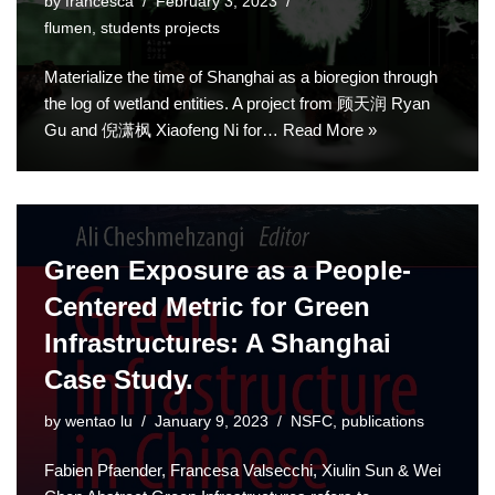
by
francesca
February 3, 2023
flumen
,
students projects
Materialize the time of Shanghai as a bioregion through
the log of wetland entities. A project from 顾天润 Ryan
Gu and 倪潇枫 Xiaofeng Ni for…
Read More »
Green Exposure as a People-
Centered Metric for Green
Infrastructures: A Shanghai
Case Study.
by
wentao lu
January 9, 2023
NSFC
,
publications
Fabien Pfaender, Francesa Valsecchi, Xiulin Sun & Wei