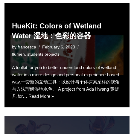
HueKit: Colors of Wetland
Water 湿地：色彩的容器
by
francesca
February 6, 2023
flumen
,
students projects
A toolkit for you to better understand colors of wetland
water in a more design and personal-experience-based
way.一套新的互动工具：以设计与个体探索采样的视角
与方法理解湿地水色。 A project from Ada Hwang 黄舒
凡 for…
Read More »