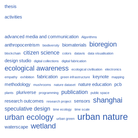
thesis
activities
advanced media and communication
Algorithms
bioregion
anthropocentrism
biomaterials
biodiversity
citizen science
blockchain
colors
datavis
data visualisation
design studio
digital collections
digital fabrication
ecological awareness
ecological civilisation
electronics
fabrication
keynote
empathy
exhibition
green infrastructure
mapping
methodology
nature education
pcb
mushrooms
nature dataset
publication
pluriverse
plants
programming
public space
shanghai
research outcomes
sensors
research project
speculative design
time ecology
time scale
urban nature
urban ecology
urban green
wetland
waterscape