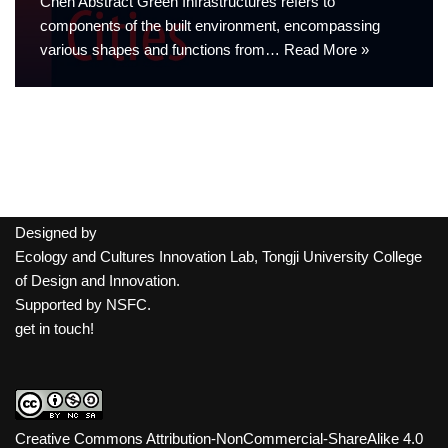
Chen Abstract Green Infrastructures refers to
components of the built environment, encompassing
various shapes and functions from…
Read More »
Designed by
Ecology and Cultures Innovation Lab, Tongji University College
of Design and Innovation.
Supported by
NSFC
.
get in touch!
Creative Commons Attribution-NonCommercial-ShareAlike 4.0