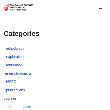
Skip
to
content
Categories
methodology
explorations
fabrication
research projects
NSFC
publications
courses
students projects