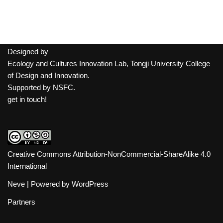
Designed by
Ecology and Cultures Innovation Lab, Tongji University College
of Design and Innovation.
Supported by
NSFC
.
get in touch!
Creative Commons Attribution-NonCommercial-ShareAlike 4.0
International
Neve
| Powered by
WordPress
Partners