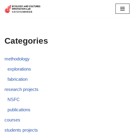
Skip
to
content
Categories
methodology
explorations
fabrication
research projects
NSFC
publications
courses
students projects