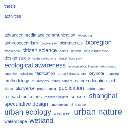
thesis
activities
advanced media and communication
Algorithms
bioregion
anthropocentrism
biomaterials
biodiversity
citizen science
blockchain
colors
datavis
data visualisation
design studio
digital collections
digital fabrication
ecological awareness
ecological civilisation
electronics
fabrication
keynote
empathy
exhibition
green infrastructure
mapping
methodology
nature education
pcb
mushrooms
nature dataset
publication
pluriverse
plants
programming
public space
shanghai
research outcomes
sensors
research project
speculative design
time ecology
time scale
urban nature
urban ecology
urban green
wetland
waterscape