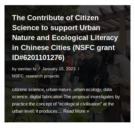
The Contribute of Citizen
Science to support Urban
Nature and Ecological Literacy
in Chinese Cities (NSFC grant
ID#6201101276)
by
wentao lu
January 15, 2023
NSFC
,
research projects
citizens science, urban-nature, urban ecology, data
science, digital fabrication The proposal investigates by
practice the concept of “ecological civilisation” at the
urban level; it produces…
Read More »