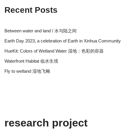
Recent Posts
Between water and land / 水与陆之间
Earth Day 2023, a celebration of Earth in Xinhua Community
HueKit: Colors of Wetland Water 湿地：色彩的容器
Waterfront Habitat 临水生境
Fly to wetland 湿地飞蝇
research project